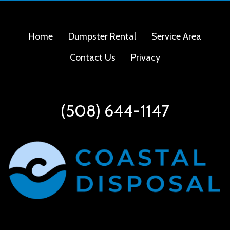
Home
Dumpster Rental
Service Area
Contact Us
Privacy
(508) 644-1147