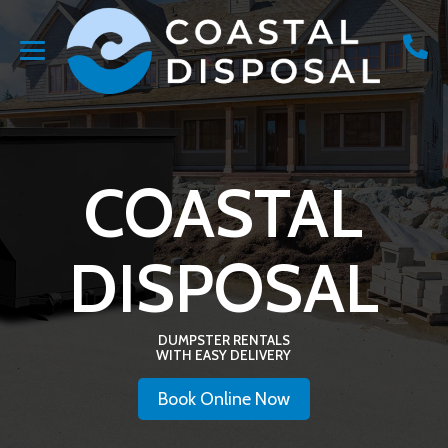
COASTAL
DISPOSAL
DUMPSTER RENTALS
WITH EASY DELIVERY
Book Online Now