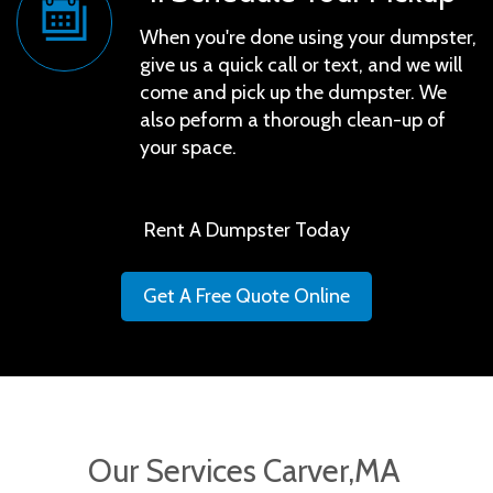
When you're done using your dumpster,
give us a quick call or text, and we will
come and pick up the dumpster. We
also peform a thorough clean-up of
your space.
Rent A Dumpster Today
Get A Free Quote Online
Our Services Carver,MA