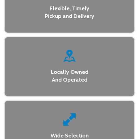
Flexible, Timely
Pickup and Delivery
Locally Owned
And Operated
Wide Selection