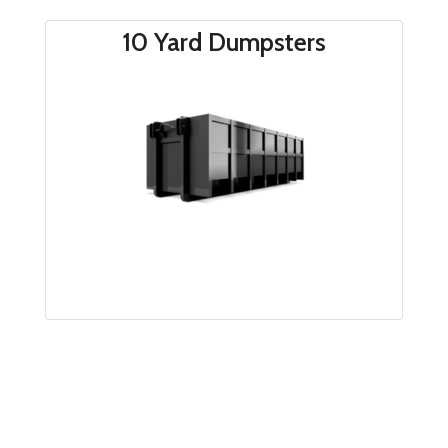
make managing your project easier than ever.
10 Yard Dumpsters
*
We do not accept any hazardous waste, liquid
waste, lead, asbestos, shrubs, leaves, or brush |
Any suspect material loads will be set off and
subject to further testing by hauler before
disposal