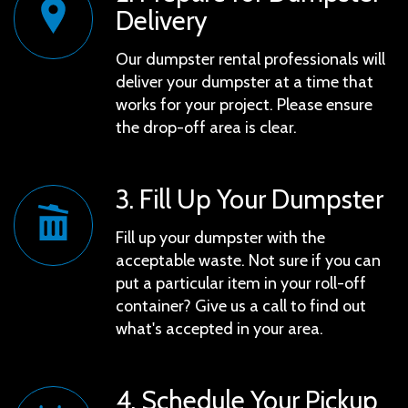
Delivery
Our dumpster rental professionals will
deliver your dumpster at a time that
works for your project. Please ensure
the drop-off area is clear.
3. Fill Up Your Dumpster
Fill up your dumpster with the
acceptable waste. Not sure if you can
put a particular item in your roll-off
container? Give us a call to find out
what's accepted in your area.
4. Schedule Your Pickup