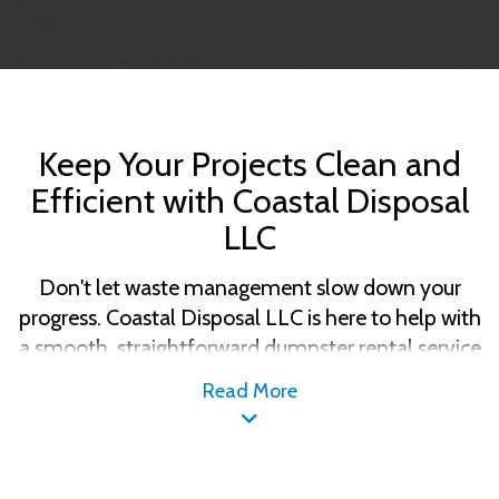
Keep Your Projects Clean and
Efficient with Coastal Disposal
LLC
Don't let waste management slow down your
progress. Coastal Disposal LLC is here to help with
a smooth, straightforward dumpster rental service
designed around your project needs. Whether
Read More
you're renovating your home or expanding your
business, we've got the right size dumpster and
the flexibility to fit your schedule. Rely on Coastal
Disposal LLC for dependable waste solutions that