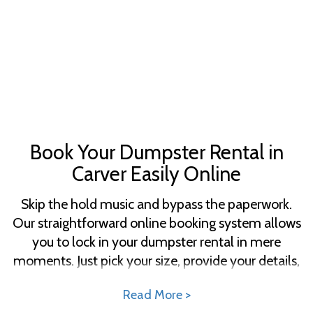
Book Your Dumpster Rental in
Carver Easily Online
Skip the hold music and bypass the paperwork.
Our straightforward online booking system allows
you to lock in your dumpster rental in mere
moments. Just pick your size, provide your details,
and set up your delivery—right from the comfort
Read More >
of your home or office. With our clear pricing,