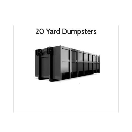
20 Yard Dumpsters