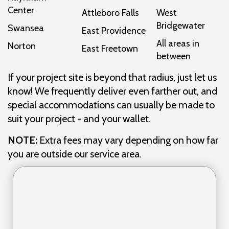
Center
Attleboro Falls
West
Bridgewater
Swansea
East Providence
All areas in
Norton
East Freetown
between
If your project site is beyond that radius, just let us
know! We frequently deliver even farther out, and
special accommodations can usually be made to
suit your project - and your wallet.
NOTE:
Extra fees may vary depending on how far
you are outside our service area.