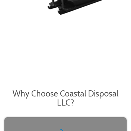
Why Choose
Coastal Disposal
LLC?