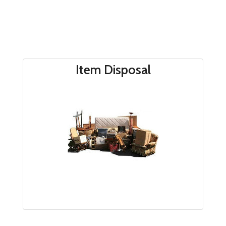
Item Disposal