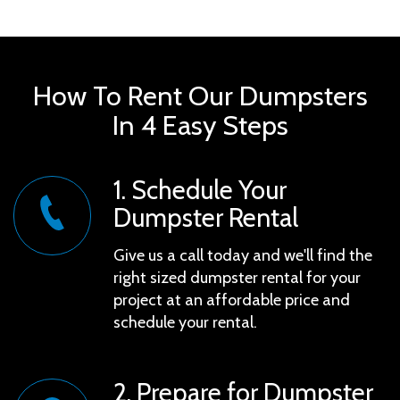
you'll face no hidden charges or surprises. Dive in
now and discover the simplicity of managing your
waste efficiently.
How To Rent Our Dumpsters
In 4 Easy Steps
1. Schedule Your
Dumpster Rental
Give us a call today and we'll find the
right sized dumpster rental for your
project at an affordable price and
schedule your rental.
2. Prepare for Dumpster