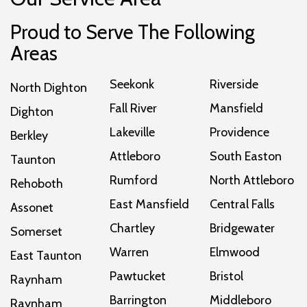
Proud to Serve The Following
Areas
Seekonk
Riverside
North Dighton
Fall River
Mansfield
Dighton
Lakeville
Providence
Berkley
Attleboro
South Easton
Taunton
Rumford
North Attleboro
Rehoboth
East Mansfield
Central Falls
Assonet
Chartley
Bridgewater
Somerset
Warren
Elmwood
East Taunton
Pawtucket
Bristol
Raynham
Barrington
Middleboro
Raynham