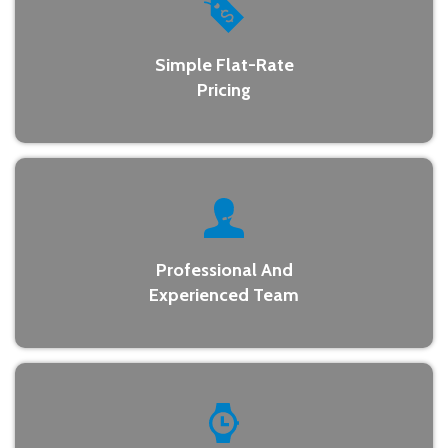
Simple Flat-Rate
Pricing
Professional And
Experienced Team