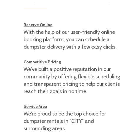
Reserve Online
With the help of our user-friendly online
booking platform, you can schedule a
dumpster delivery with a few easy clicks.
Competitive Pricing
We've built a positive reputation in our
community by offering flexible scheduling
and transparent pricing to help our clients
reach their goals in no time.
Service Area
We're proud to be the top choice for
dumpster rentals in "CITY" and
surrounding areas.