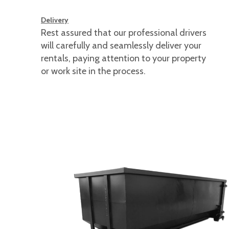
Delivery
Rest assured that our professional drivers
will carefully and seamlessly deliver your
rentals, paying attention to your property
or work site in the process.