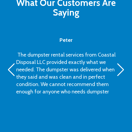
What Our Customers Are
Saying
Peter
The dumpster rental services from Coastal
Disposal LLC provided exactly what we
needed. The dumpster was delivered when
they said and was clean and in perfect
condition. We cannot recommend them
enough for anyone who needs dumpster