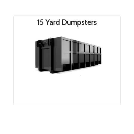
15 Yard Dumpsters