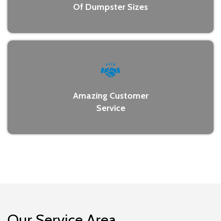
Of Dumpster Sizes
Amazing Customer
Service
Our Service Area